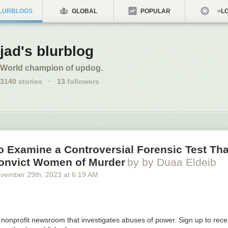
LURBLOGS
GLOBAL
POPULAR
LO
jad's blurblog
World champion of updog.
3140
stories
·
13
followers
o Examine a Controversial Forensic Test Th
onvict Women of Murder
by by Duaa Eldeib
vember 29
th
, 2023
at
6:19 AM
a nonprofit newsroom that investigates abuses of power. Sign up to rec