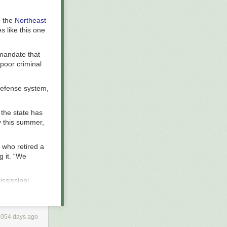
h the
Northeast
es like this one
 mandate that
 poor criminal
defense system,
n the state has
y this summer,
 who retired a
g it. “We
ississippi
defense,
nse for the
es that rely on
1054 days ago
ding to the
s), and frozen.