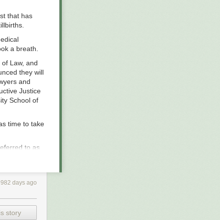
st that has
lbirths.
edical
ook a breath.
l of Law, and
unced they will
awyers and
ctive Justice
ity School of
as time to take
referred to as
reporting found
 at least 11
ne of those
982 days ago
pite of medical
 have likened
s story
y floated or