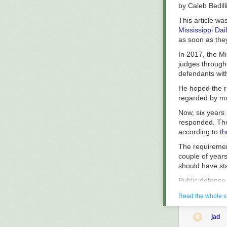
declined to co
by
Caleb Bedill
The Appellate C
This article wa
Mississippi Dai
as soon as the
In 2017, the Mi
judges througho
defendants with
He hoped the r
regarded by ma
Now, six years a
responded. The
according to
th
The requiremen
couple of years 
should have sta
Public defense
stands out. Nat
Read the whole s
according to th
indigent — thos
1932
jad
local officials 
The ingredients