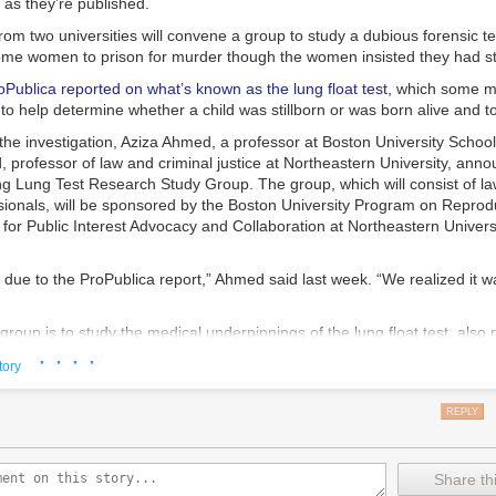
as they’re published.
rom two universities will convene a group to study a dubious forensic te
me women to prison for murder though the women insisted they had stil
oPublica reported on what’s known as the lung float test
, which some m
o help determine whether a child was stillborn or was born alive and t
the investigation, Aziza Ahmed, a professor at Boston University Schoo
professor of law and criminal justice at Northeastern University, anno
ing Lung Test Research Study Group. The group, which will consist of l
sionals, will be sponsored by the Boston University Program on Reprodu
for Public Interest Advocacy and Collaboration at Northeastern Univers
ly due to the ProPublica report,” Ahmed said last week. “We realized it w
group is to study the medical underpinnings of the lung float test, also 
ng test, and determine whether it should be used in court. ProPublica’s 
· · · ·
tory
everal medical examiners said the test is unreliable, it had been used in
13 in which women were charged criminally, and it has helped to put ni
REPLY
ars. Some later had their charges dropped and were released.
h has been around for centuries and remains essentially unchanged in s
pically used in cases when births occurred outside of a hospital. Critics
Share thi
tch trials, when women were deemed to be witches based on whether the