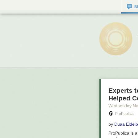
B
Experts t
Helped C
Wednesday No
ProPublica
by
Duaa Eldeib
ProPublica is 