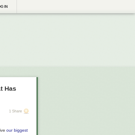
G IN
at Has
1 Share
eive
our biggest