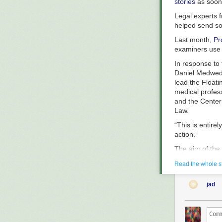
stories
as soon 
Legal experts f
helped send so
Last month,
Pr
examiners use t
In response to 
Daniel Medwed, 
lead the Float
medical profes
and the Center 
Law.
“This is entire
action.”
The aim of the 
the floating lu
Read the whole s
that although s
cases since 20
jad
women behind b
The test, whic
advances, is ty
the test to wi