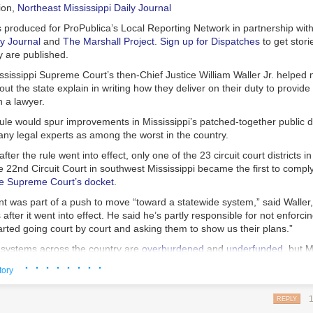
mment while the case was on appeal.
ion
,
Northeast Mississippi Daily Journal
ourt of Maryland is set to hear Akers’ appeal in early January.
s produced for ProPublica’s Local Reporting Network in partnership wit
ly Journal
and
The Marshall Project
.
Sign up for Dispatches
to get stori
y are published.
ssissippi Supreme Court’s then-Chief Justice William Waller Jr. helped
ut the state explain in writing how they deliver on their duty to provide
 a lawyer.
ule would spur improvements in Mississippi’s patched-together public 
ny legal experts as among the worst in the country.
fter the rule went into effect, only one of the 23 circuit court districts i
 22nd Circuit Court in southwest Mississippi became the first to compl
e Supreme Court’s docket
.
t was part of a push to move “toward a statewide system,” said Waller,
after it went into effect. He said he’s partly responsible for not enforcin
rted going court by court and asking them to show us their plans.”
 systems across the country are
overburdened
and
underfunded
, but M
ionally, it ranks last in how much money it spends per capita on public 
· · · · · · · ·
tory
e Sixth Amendment Center, a nonprofit that advocates for a robust defe
e who can’t afford their own lawyer. Mississippi is one of only eight stat
REPLY
to fund and deliver almost all public defense for people facing trial, accor
 are gently mixed, piled atop split English muffins (often cut into wedge