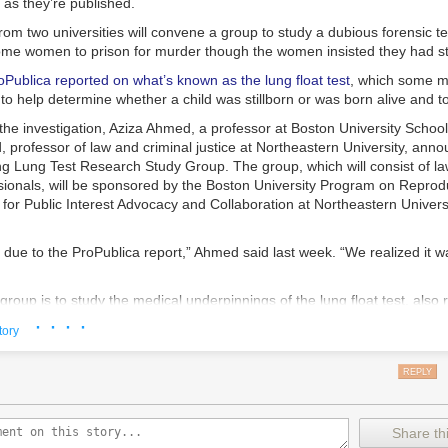
as they’re published.
rom two universities will convene a group to study a dubious forensic te
me women to prison for murder though the women insisted they had stil
oPublica reported on what’s known as the lung float test
, which some m
o help determine whether a child was stillborn or was born alive and t
the investigation, Aziza Ahmed, a professor at Boston University Schoo
professor of law and criminal justice at Northeastern University, anno
ing Lung Test Research Study Group. The group, which will consist of l
sionals, will be sponsored by the Boston University Program on Reprodu
for Public Interest Advocacy and Collaboration at Northeastern Univers
ly due to the ProPublica report,” Ahmed said last week. “We realized it w
group is to study the medical underpinnings of the lung float test, also 
ng test, and determine whether it should be used in court. ProPublica’s 
· · · ·
tory
everal medical examiners said the test is unreliable, it had been used in
13 in which women were charged criminally, and it has helped to put ni
REPLY
ars. Some later had their charges dropped and were released.
h has been around for centuries and remains essentially unchanged in s
pically used in cases when births occurred outside of a hospital. Critics
Share thi
tch trials, when women were deemed to be witches based on whether the