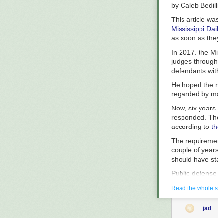
declined to co
by
Caleb Bedill
The Appellate C
This article wa
Mississippi Dai
as soon as the
In 2017, the Mi
judges througho
defendants with
He hoped the r
regarded by ma
Now, six years a
responded. The
according to
th
The requiremen
couple of years 
should have sta
Public defense
stands out. Nat
Read the whole s
according to th
indigent — thos
1932
jad
local officials 
The ingredients