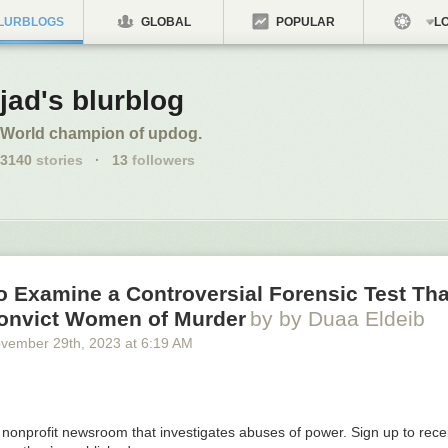
LURBLOGS
GLOBAL
POPULAR
LO
jad's blurblog
World champion of updog.
3140
stories
·
13
followers
o Examine a Controversial Forensic Test Th
onvict Women of Murder
by by Duaa Eldeib
vember 29
th
, 2023
at
6:19 AM
a nonprofit newsroom that investigates abuses of power. Sign up to rec