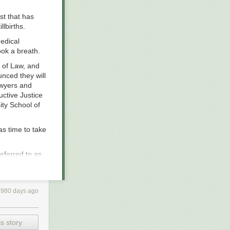
st that has
lbirths.
edical
ook a breath.
l of Law, and
unced they will
awyers and
ctive Justice
ity School of
as time to take
referred to as
reporting found
 at least 11
ne of those
980 days ago
pite of medical
 have likened
s story
y floated or