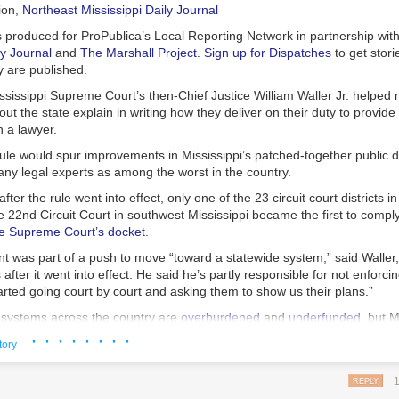
mment while the case was on appeal.
ion
,
Northeast Mississippi Daily Journal
ourt of Maryland is set to hear Akers’ appeal in early January.
s produced for ProPublica’s Local Reporting Network in partnership wit
ly Journal
and
The Marshall Project
.
Sign up for Dispatches
to get stori
y are published.
ssissippi Supreme Court’s then-Chief Justice William Waller Jr. helped
ut the state explain in writing how they deliver on their duty to provide
 a lawyer.
ule would spur improvements in Mississippi’s patched-together public 
ny legal experts as among the worst in the country.
fter the rule went into effect, only one of the 23 circuit court districts i
 22nd Circuit Court in southwest Mississippi became the first to compl
e Supreme Court’s docket
.
t was part of a push to move “toward a statewide system,” said Waller,
after it went into effect. He said he’s partly responsible for not enforcin
rted going court by court and asking them to show us their plans.”
 systems across the country are
overburdened
and
underfunded
, but M
ionally, it ranks last in how much money it spends per capita on public 
· · · · · · · ·
tory
e Sixth Amendment Center, a nonprofit that advocates for a robust defe
e who can’t afford their own lawyer. Mississippi is one of only eight stat
REPLY
to fund and deliver almost all public defense for people facing trial, accor
 are gently mixed, piled atop split English muffins (often cut into wedge