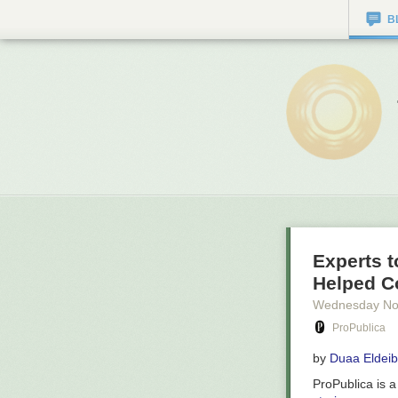
B
Experts t
Helped C
Wednesday No
ProPublica
by
Duaa Eldeib
ProPublica is 