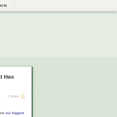
G IN
at Has
1 Share
eive
our biggest