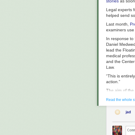
stories
as soon 
Legal experts f
helped send so
Last month,
Pr
examiners use t
In response to 
Daniel Medwed, 
lead the Float
medical profes
and the Center 
Law.
“This is entire
action.”
The aim of the 
the floating lu
Read the whole s
that although s
cases since 20
jad
women behind b
The test, whic
advances, is ty
the test to wi