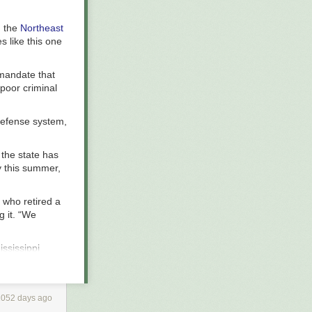
h the
Northeast
es like this one
 mandate that
 poor criminal
defense system,
n the state has
y this summer,
 who retired a
g it. “We
ississippi
defense,
nse for the
es that rely on
1052 days ago
ding to the
s), and frozen.