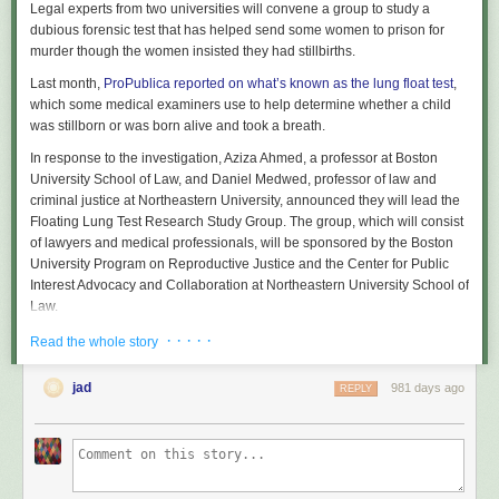
Legal experts from two universities will convene a group to study a
dubious forensic test that has helped send some women to prison for
murder though the women insisted they had stillbirths.
Last month,
ProPublica reported on what’s known as the lung float test
,
which some medical examiners use to help determine whether a child
was stillborn or was born alive and took a breath.
In response to the investigation, Aziza Ahmed, a professor at Boston
University School of Law, and Daniel Medwed, professor of law and
criminal justice at Northeastern University, announced they will lead the
Floating Lung Test Research Study Group. The group, which will consist
of lawyers and medical professionals, will be sponsored by the Boston
University Program on Reproductive Justice and the Center for Public
Interest Advocacy and Collaboration at Northeastern University School of
Law.
“This is entirely due to the ProPublica report,” Ahmed said last week. “We
· · · · ·
Read the whole story
realized it was time to take action.”
jad
981 days ago
REPLY
The aim of the group is to study the medical underpinnings of the lung
float test, also referred to as the floating lung test, and determine whether
it should be used in court. ProPublica’s reporting found that although
several medical examiners said the test is unreliable, it had been used in
at least 11 cases since 2013 in which women were charged criminally,
and it has helped to put nine of those women behind bars. Some later