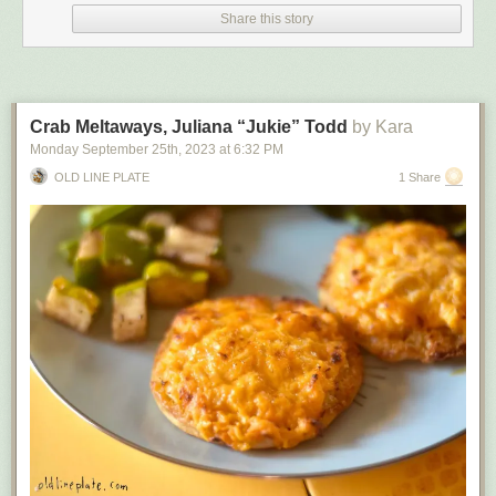
Share this story
had their charges dropped and were released.
The test, which has been around for centuries and remains essentially
unchanged in spite of medical advances, is typically used in cases when
births occurred outside of a hospital. Critics have likened the test to witch
trials, when women were deemed to be witches based on whether they
Crab Meltaways, Juliana “Jukie” Todd
by Kara
floated or sank.
Monday September 25
th
, 2023
at
6:32 PM
When told about the study group, Dr. Joyce deJong, president of the
OLD LINE PLATE
1 Share
National Association of Medical Examiners, said the organization
“supports initiatives that aim to enhance forensic tests’ scientific rigor and
reliability.” It doesn’t have an official stance on the test, but deJong said a
primary role is to “promote best practices and standards in forensic
pathology and death investigation.”
If the study group asks for board-certified forensic pathologists to
participate, the organization could share the request with its members,
deJong said.
The group leaders plan to spend the next several weeks assembling a
team and hope to have their first meeting early next year.
“The process will be robust and comprehensive,” Medwed said. “We will
explore and interrogate any argument, pro and con.”
Many medical experts say that air can enter the lungs of a stillborn child