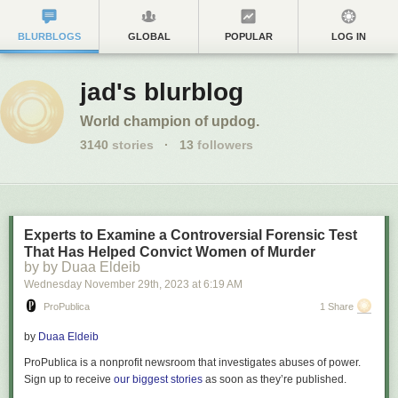
BLURBLOGS
GLOBAL
POPULAR
LOG IN
jad's blurblog
World champion of updog.
3140
stories
·
13
followers
Experts to Examine a Controversial Forensic Test
That Has Helped Convict Women of Murder
by by Duaa Eldeib
Wednesday November 29
th
, 2023
at
6:19 AM
ProPublica
1 Share
by
Duaa Eldeib
ProPublica is a nonprofit newsroom that investigates abuses of power.
Sign up to receive
our biggest stories
as soon as they’re published.