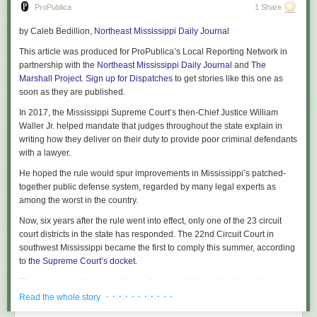
Because the lung float test is conducted by medical examiners, Medwed
ProPublica
1 Share
said, he worries the “mystique of the white coat” leads judges and jurors
by
Caleb Bedillion
,
Northeast Mississippi Daily Journal
alike to overvalue the test. Similar concerns have been raised about
shaken baby syndrome
, which has faced increased scrutiny in recent
This article was produced for ProPublica’s Local Reporting Network in
years. There’s a natural deference to the expert, he said, and specifically
partnership with the
Northeast Mississippi Daily Journal
and
The
the expert best at persuading a jury.
Marshall Project
.
Sign up for Dispatches
to get stories like this one as
soon as they are published.
“The downstream consequence,” he said, “could be a wrongful
conviction.”
In 2017, the Mississippi Supreme Court’s then-Chief Justice William
Waller Jr. helped mandate that judges throughout the state explain in
Even supporters of the test acknowledge its drawbacks, conceding there
writing how they deliver on their duty to provide poor criminal defendants
are many ways to perform it and that they shouldn’t rely solely on the test
with a lawyer.
when investigating a death. Despite those shortcomings, judges have
allowed prosecutors to use it as evidence in court.
He hoped the rule would spur improvements in Mississippi’s patched-
together public defense system, regarded by many legal experts as
ProPublica wrote about the case of Moira Akers, a Maryland mother who
among the worst in the country.
insisted she had a stillbirth but last year was sentenced to 30 years in
1932
prison after a jury found her guilty of child abuse and murder. The
Now, six years after the rule went into effect, only one of the 23 circuit
medical examiner in the case relied on the lung float test. The state’s
The ingredients are gently mixed, piled atop split English muffins (often
court districts in the state has responded. The 22nd Circuit Court in
attorney’s office declined to comment while the case was on appeal.
cut into wedges), and frozen. From the frozen state, they broil into a
southwest Mississippi became the first to comply this summer, according
bubbly melted pile of deliciousness.
to
the Supreme Court’s docket
.
The Appellate Court of Maryland is set to hear Akers’ appeal in early
January.
One of my recipes suggests canned crabmeat because these don’t really
The requirement was part of a push to move “toward a statewide
necessitate the good stuff.
system,” said Waller, who retired a couple of years after it went into effect.
· · · · · · · · · · ·
Read the whole story
He said he’s partly responsible for not enforcing it. “We should have
Jukie Todd from Crisfield didn’t have that concern. A lifetime employee of